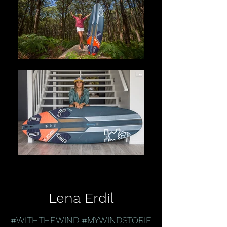
Lena Erdil
#WITHTHEWIND
#MYWINDSTORIE