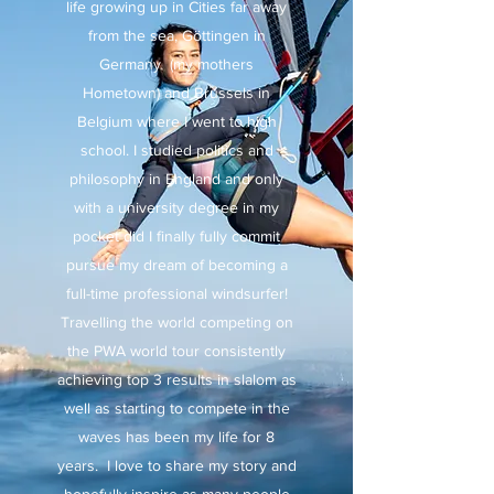
life growing up in Cities far away
from the sea, Göttingen in
Germany (my mothers
Hometown) and Brussels in
Belgium where I went to high
school. I studied politics and
philosophy in England and only
with a university degree in my
pocket did I finally fully commit
pursue my dream of becoming a
full-time professional windsurfer!
Travelling the world competing on
the PWA world tour consistently
achieving top 3 results in slalom as
well as starting to compete in the
waves has been my life for 8
years. I love to share my story and