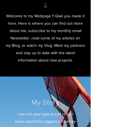
S
Welcome to my Webpage !! Glad you made it
here. Here is where you can find out more
about me, subscribe to my monthly email
Newsletter, read some of my articles on
my Blog, or watch my Vlog. Meet my partners
and stay up to date with the latest
information about new projects.
My Story
I am not your typical surf child, I
have spend the biggest part of my