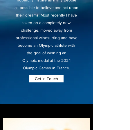
hopefully inspire as many people
as possible to believe and act upon
their dreams. Most recently I have
taken on a completely new
challenge, moved away from
professional windsurfing and have
become an Olympic athlete with
the goal of winning an
Olympic medal at the 2024
Olympic Games in France.
Get in Touch