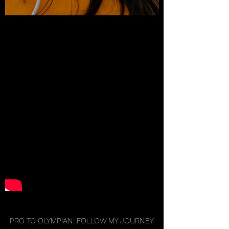
PRO TO OLYMPIAN: FOLLOW MY JOURNEY