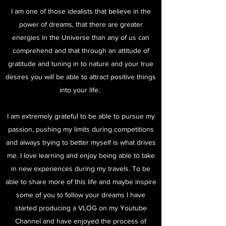
I am one of those idealists that believe in the
power of dreams, that there are greater
energies in the Universe than any of us can
comprehend and that through an attitude of
gratitude and tuning in to nature and your true
desires you will be able to attract positive things
into your life.
I am extremely grateful to be able to pursue my
passion, pushing my limits during competitions
and always trying to better myself is what drives
me. I love learning and enjoy being able to take
in new experiences during my travels. To be
able to share more of this life and maybe inspire
some of you to follow your dreams I have
started producing a VLOG on my Youtube
Channel and have enjoyed the process of