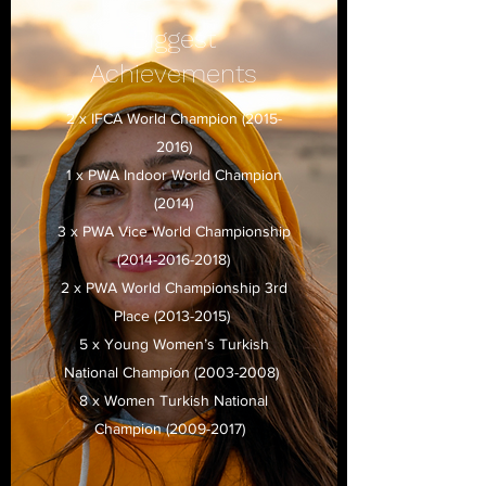
Biggest
Achievements
2 x IFCA World Champion
(2015-
2016)
1 x PWA Indoor World Champion
(2014)
3 x PWA Vice World Championship
(2014-2016-2018)
2 x PWA World Championship 3rd
Place
(2013-2015)
5 x Young Women’s Turkish
National Champion
(2003-2008)
8 x Women Turkish National
Champion
(2009-2017)