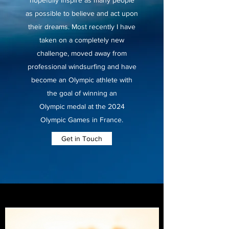
hopefully inspire as many people
as possible to believe and act upon
their dreams. Most recently I have
taken on a completely new
challenge, moved away from
professional windsurfing and have
become an Olympic athlete with
the goal of winning an
Olympic medal at the 2024
Olympic Games in France.
Get in Touch