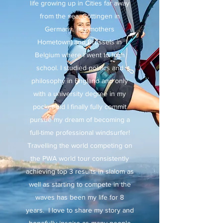
life growing up in Cities far away
from the sea, Göttingen in
Germany (my mothers
Hometown) and Brussels in
Belgium where I went to high
school. I studied politics and
philosophy in England and only
with a university degree in my
pocket did I finally fully commit
pursue my dream of becoming a
full-time professional windsurfer!
Travelling the world competing on
the PWA world tour consistently
achieving top 3 results in slalom as
well as starting to compete in the
waves has been my life for 8
years. I love to share my story and