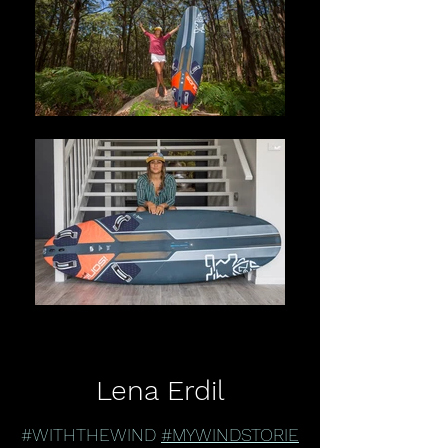
Lena Erdil
#WITHTHEWIND
#MYWINDSTORIE