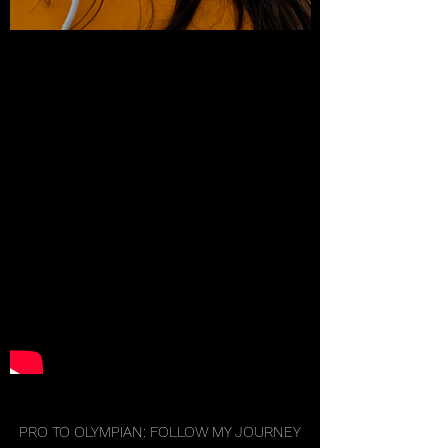
PRO TO OLYMPIAN: FOLLOW MY JOURNEY