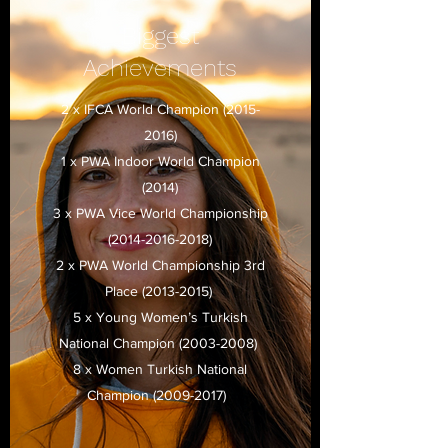
Biggest
Achievements
2 x IFCA World Champion
(2015-
2016)
1 x PWA Indoor World Champion
(2014)
3 x PWA Vice World Championship
(2014-2016-2018)
2 x PWA World Championship 3rd
Place
(2013-2015)
5 x Young Women’s Turkish
National Champion
(2003-2008)
8 x Women Turkish National
Champion
(2009-2017)