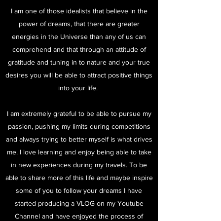
I am one of those idealists that believe in the
power of dreams, that there are greater
energies in the Universe than any of us can
comprehend and that through an attitude of
gratitude and tuning in to nature and your true
desires you will be able to attract positive things
into your life.
I am extremely grateful to be able to pursue my
passion, pushing my limits during competitions
and always trying to better myself is what drives
me. I love learning and enjoy being able to take
in new experiences during my travels. To be
able to share more of this life and maybe inspire
some of you to follow your dreams I have
started producing a VLOG on my Youtube
Channel and have enjoyed the process of