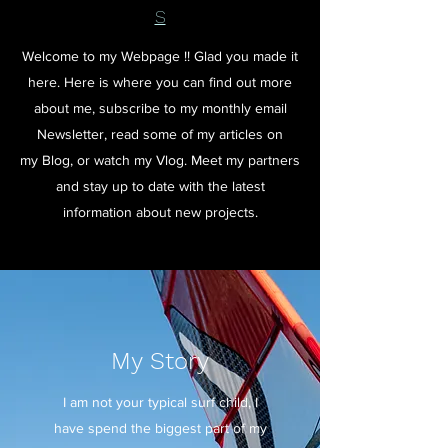
S
Welcome to my Webpage !! Glad you made it
here. Here is where you can find out more
about me, subscribe to my monthly email
Newsletter, read some of my articles on
my Blog, or watch my Vlog. Meet my partners
and stay up to date with the latest
information about new projects.
My Story
I am not your typical surf child, I
have spend the biggest part of my